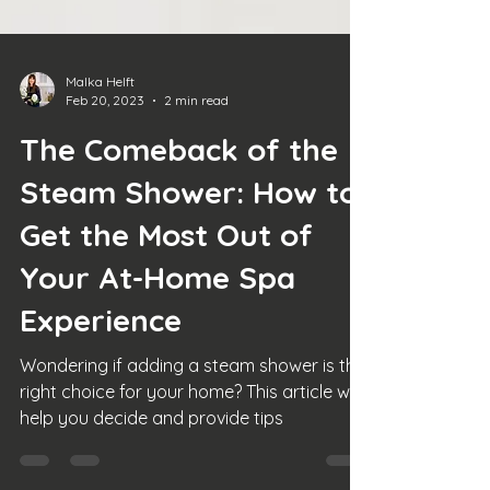
Malka Helft
Feb 20, 2023
2 min read
The Comeback of the
Steam Shower: How to
Get the Most Out of
Your At-Home Spa
Experience
Wondering if adding a steam shower is the
right choice for your home? This article will
help you decide and provide tips