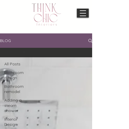
BLOG
All Posts
All Posts
Bathroom
design
Bathroom
remodel
Adding a
steam
shower
Interior
Design