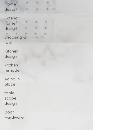
Home
decor
Exterior
home
design
choosing a
roof
Kitchen
design
kitchen
remodel
Aging in
place
table
scape
design
Door
Hardware