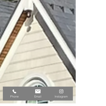
Phone
Email
Instagram