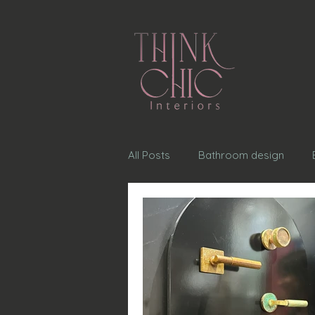
All Posts
Bathroom design
Exterior home design
choo
table scape design
Door H