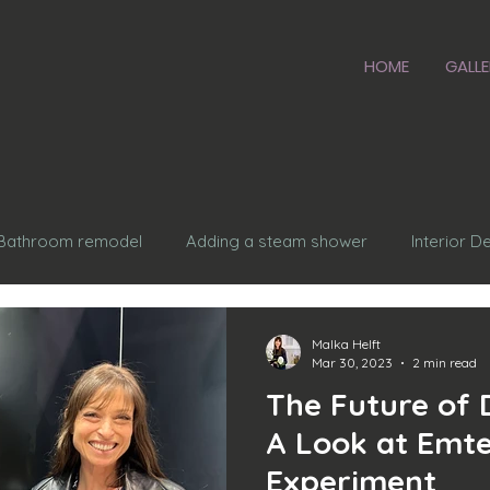
HOME
GALLE
Bathroom remodel
Adding a steam shower
Interior D
sing a roof
Kitchen design
kitchen remodel
Aging
Malka Helft
Mar 30, 2023
2 min read
The Future of 
ardware
A Look at Emte
Experiment