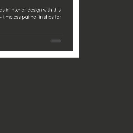
s in interior design with this
 timeless patina finishes for