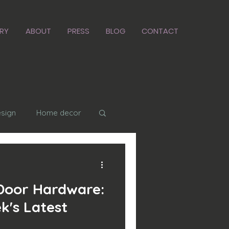
RY
ABOUT
PRESS
BLOG
CONTACT
esign
Home decor
 in place
Door Hardware:
k's Latest