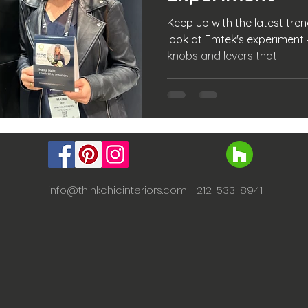
Keep up with the latest trend
look at Emtek's experiment –
knobs and levers that
i
nfo@thinkchicinteriors.com
212-533-8941